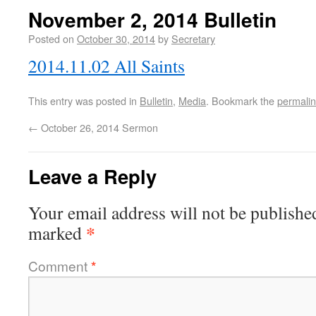
November 2, 2014 Bulletin
Posted on
October 30, 2014
by
Secretary
2014.11.02 All Saints
This entry was posted in
Bulletin
,
Media
. Bookmark the
permali
←
October 26, 2014 Sermon
Leave a Reply
Your email address will not be publishe
*
marked
Comment
*