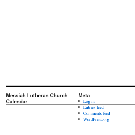
Messiah Lutheran Church
Meta
Calendar
Log in
Entries feed
Comments feed
WordPress.org