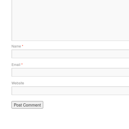
Name
*
Email
*
Website