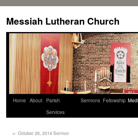
Messiah Lutheran Church
Home
About
Parish
Sermons
Fellowship
Med
Services
←
October 26, 2014 Sermon