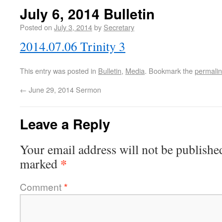
July 6, 2014 Bulletin
Posted on
July 3, 2014
by
Secretary
2014.07.06 Trinity 3
This entry was posted in
Bulletin
,
Media
. Bookmark the
permali
←
June 29, 2014 Sermon
Leave a Reply
Your email address will not be publishe
*
marked
Comment
*