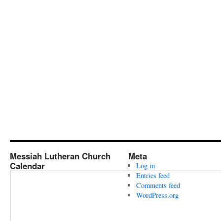
Messiah Lutheran Church
Meta
Calendar
Log in
Entries feed
Comments feed
WordPress.org