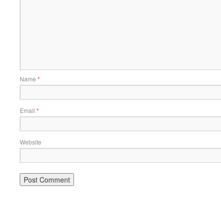
Name
*
Email
*
Website