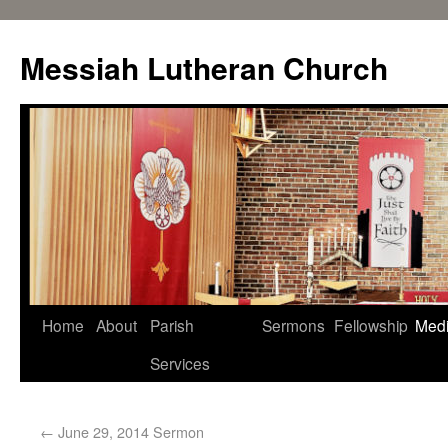
Messiah Lutheran Church
Home
About
Parish
Sermons
Fellowship
Med
Services
←
June 29, 2014 Sermon