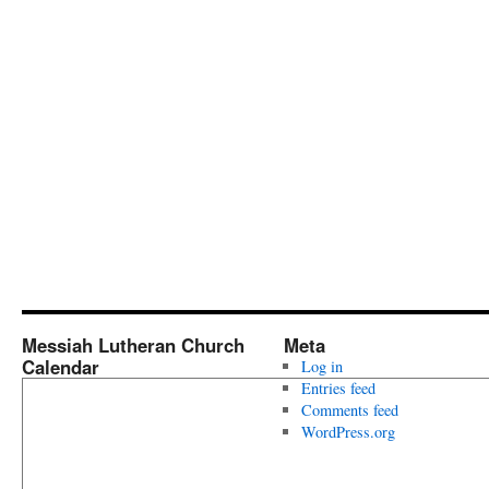
Messiah Lutheran Church
Meta
Calendar
Log in
Entries feed
Comments feed
WordPress.org