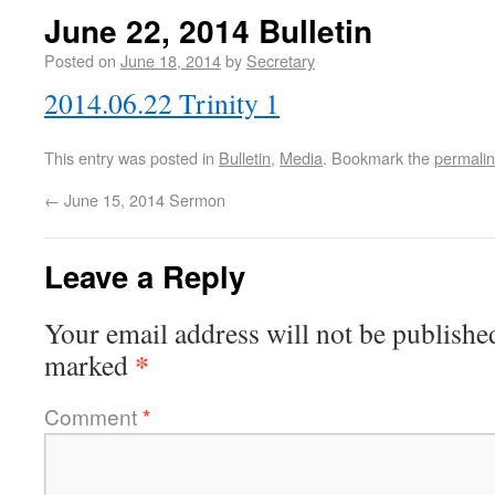
June 22, 2014 Bulletin
Posted on
June 18, 2014
by
Secretary
2014.06.22 Trinity 1
This entry was posted in
Bulletin
,
Media
. Bookmark the
permali
←
June 15, 2014 Sermon
Leave a Reply
Your email address will not be publishe
*
marked
Comment
*