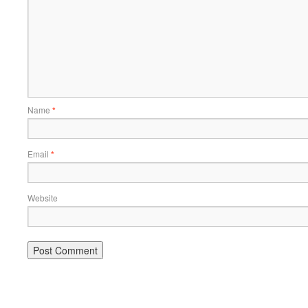
Name
*
Email
*
Website