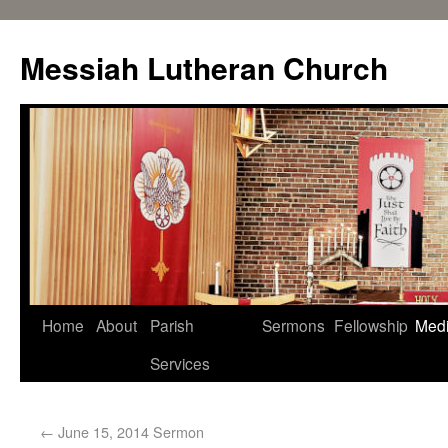
Messiah Lutheran Church
Home
About
Parish
Sermons
Fellowship
Med
Services
←
June 15, 2014 Sermon