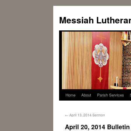
Messiah Luthera
Home
About
Parish Services
←
April 13, 2014 Sermon
April 20, 2014 Bulletin