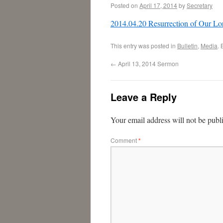
Posted on
April 17, 2014
by
Secretary
2014.04.20 Resurrection of Our Lo
This entry was posted in
Bulletin
,
Media
.
←
April 13, 2014 Sermon
Leave a Reply
Your email address will not be publ
Comment
*