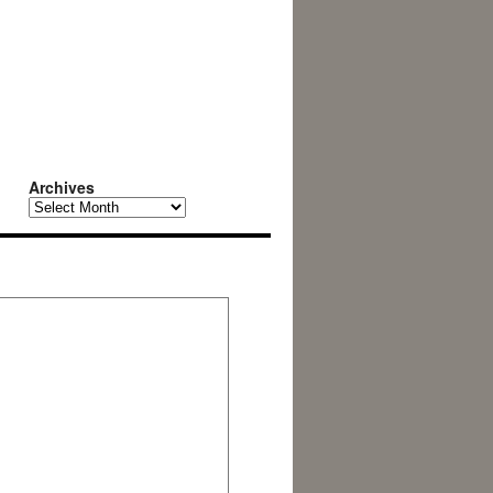
Archives