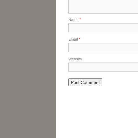
Name
*
Email
*
Website