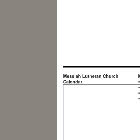
Messiah Lutheran Church
Calendar