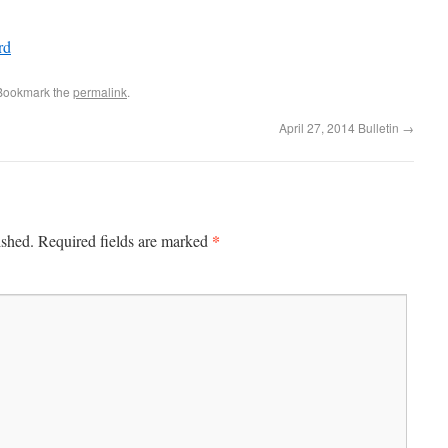
rd
 Bookmark the
permalink
.
April 27, 2014 Bulletin
→
*
ished.
Required fields are marked