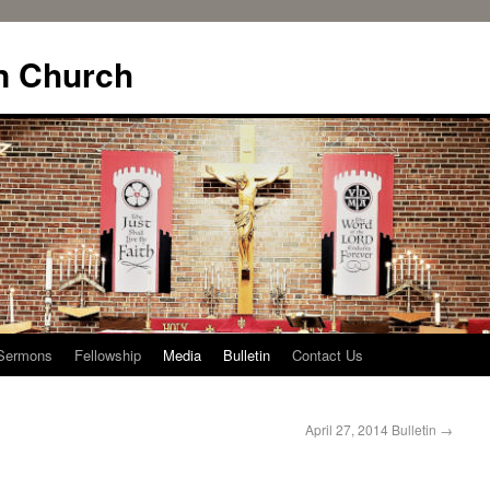
n Church
Sermons
Fellowship
Media
Bulletin
Contact Us
April 27, 2014 Bulletin
→