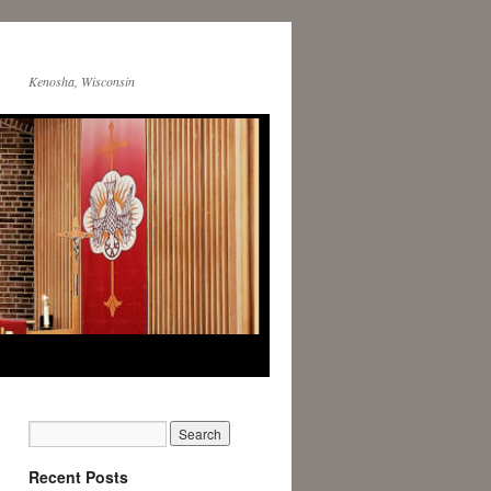
Kenosha, Wisconsin
Recent Posts