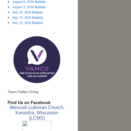
August 9, 2026 Bulletin
August 2, 2026 Bulletin
July 26, 2026 Bulletin
July 19, 2026 Bulletin
July 12, 2026 Bulletin
Vanco Online Giving
Find Us on Facebook
Messiah Lutheran Church,
Kenosha, Wisconsin
(LCMS)