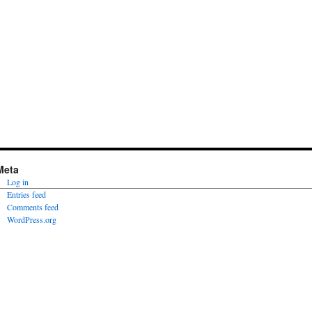
Meta
Log in
Entries feed
Comments feed
WordPress.org