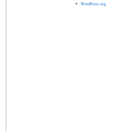
WordPress.org