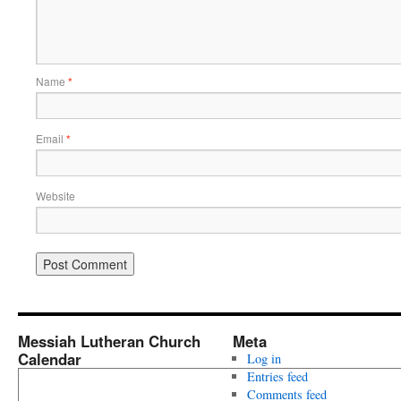
Name
*
Email
*
Website
Messiah Lutheran Church
Meta
Calendar
Log in
Entries feed
Comments feed