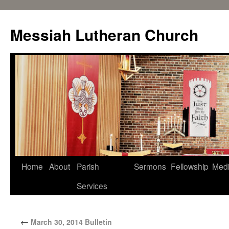
Messiah Lutheran Church
Home
About
Parish
Sermons
Fellowship
Med
Services
←
March 30, 2014 Bulletin