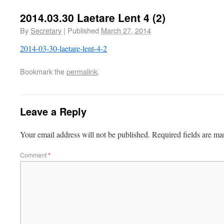
2014.03.30 Laetare Lent 4 (2)
By
Secretary
|
Published
March 27, 2014
2014-03-30-laetare-lent-4-2
Bookmark the
permalink
.
Leave a Reply
Your email address will not be published.
Required fields are m
Comment
*