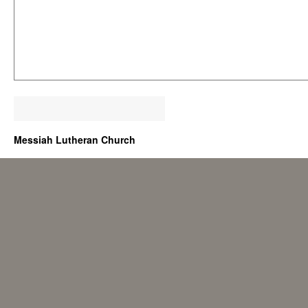
Messiah Lutheran Church