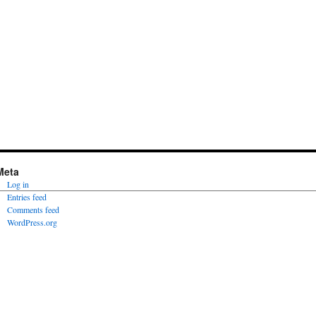
Meta
Log in
Entries feed
Comments feed
WordPress.org