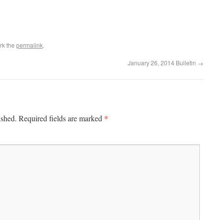
rk the
permalink
.
January 26, 2014 Bulletin
→
*
ished.
Required fields are marked