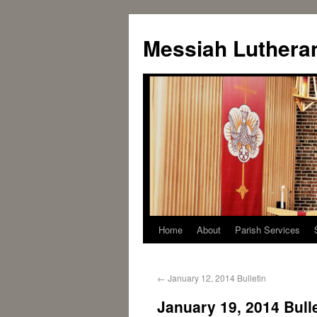
Messiah Luthera
Home
About
Parish Services
←
January 12, 2014 Bulletin
January 19, 2014 Bull