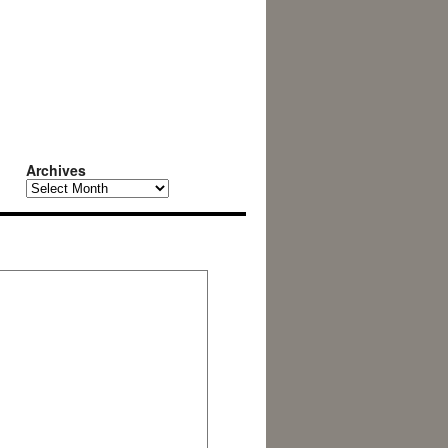
Archives