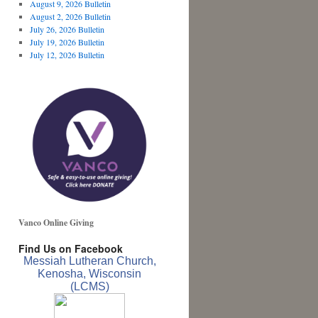
August 9, 2026 Bulletin
August 2, 2026 Bulletin
July 26, 2026 Bulletin
July 19, 2026 Bulletin
July 12, 2026 Bulletin
Vanco Online Giving
Find Us on Facebook
Messiah Lutheran Church,
Kenosha, Wisconsin
(LCMS)