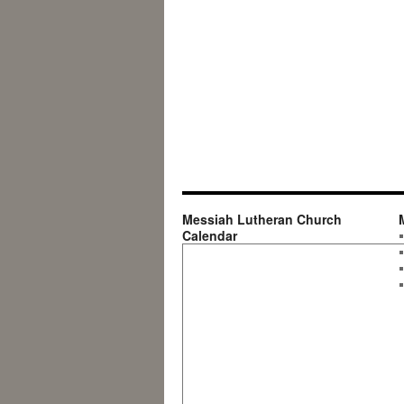
Messiah Lutheran Church
Calendar