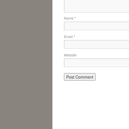
Name
*
Email
*
Website