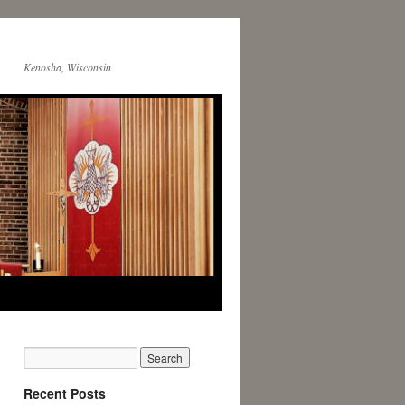
Kenosha, Wisconsin
Recent Posts