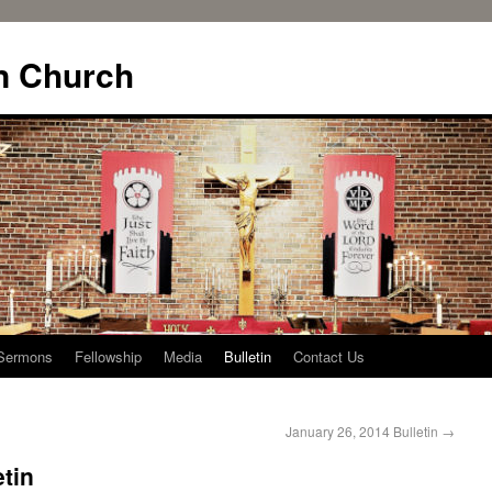
n Church
Sermons
Fellowship
Media
Bulletin
Contact Us
January 26, 2014 Bulletin
→
etin