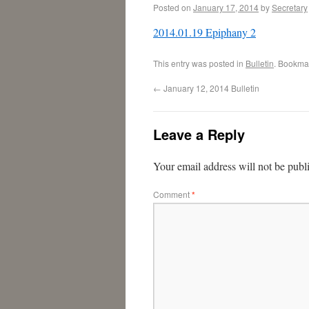
Posted on
January 17, 2014
by
Secretary
2014.01.19 Epiphany 2
This entry was posted in
Bulletin
. Bookma
←
January 12, 2014 Bulletin
Leave a Reply
Your email address will not be publ
Comment
*