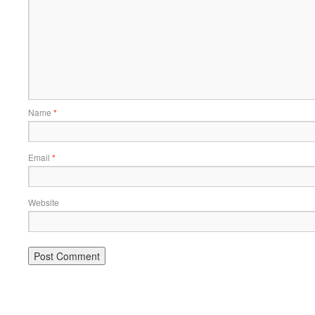
Name
*
Email
*
Website