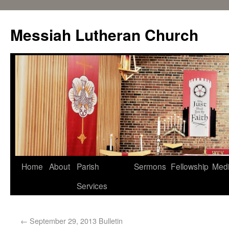
Messiah Lutheran Church
Home
About
Parish
Sermons
Fellowship
Med
Services
←
September 29, 2013 Bulletin