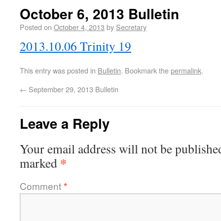
October 6, 2013 Bulletin
Posted on
October 4, 2013
by
Secretary
2013.10.06 Trinity 19
This entry was posted in
Bulletin
. Bookmark the
permalink
.
←
September 29, 2013 Bulletin
Leave a Reply
Your email address will not be publishe
*
marked
Comment
*