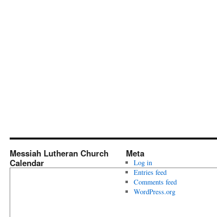
Messiah Lutheran Church
Meta
Calendar
Log in
Entries feed
Comments feed
WordPress.org