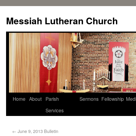
Messiah Lutheran Church
Home
About
Parish
Sermons
Fellowship
Med
Services
←
June 9, 2013 Bulletin