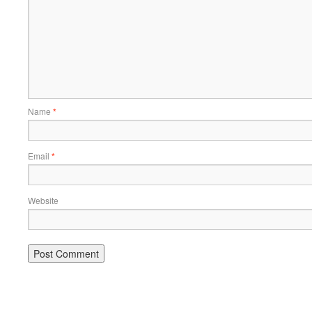
Name
*
Email
*
Website