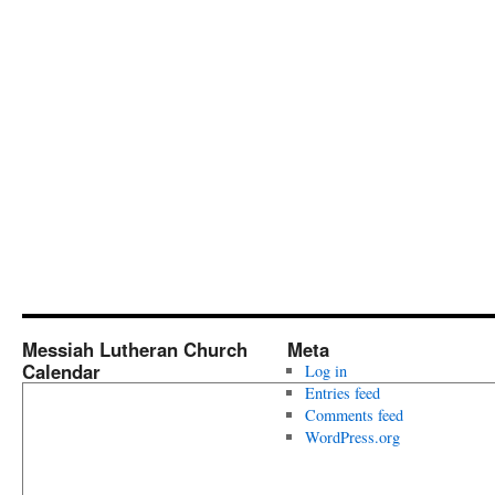
Messiah Lutheran Church
Meta
Calendar
Log in
Entries feed
Comments feed
WordPress.org