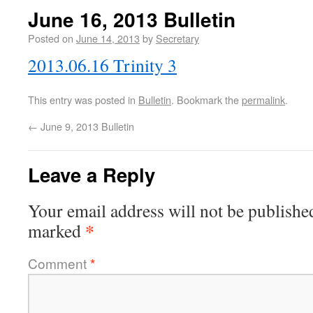
June 16, 2013 Bulletin
Posted on
June 14, 2013
by
Secretary
2013.06.16 Trinity 3
This entry was posted in
Bulletin
. Bookmark the
permalink
.
←
June 9, 2013 Bulletin
Leave a Reply
Your email address will not be publishe
*
marked
Comment
*