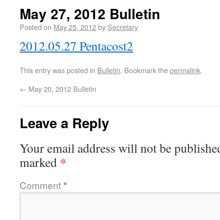
May 27, 2012 Bulletin
Posted on
May 25, 2012
by
Secretary
2012.05.27 Pentacost2
This entry was posted in
Bulletin
. Bookmark the
permalink
.
←
May 20, 2012 Bulletin
Leave a Reply
Your email address will not be publishe
*
marked
Comment
*