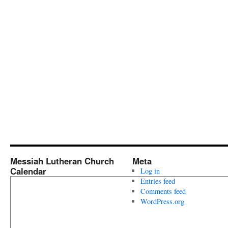
Messiah Lutheran Church
Meta
Calendar
Log in
Entries feed
Comments feed
WordPress.org