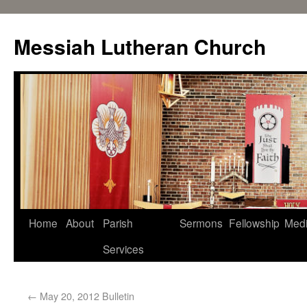
Messiah Lutheran Church
Home
About
Parish
Sermons
Fellowship
Med
Services
←
May 20, 2012 Bulletin