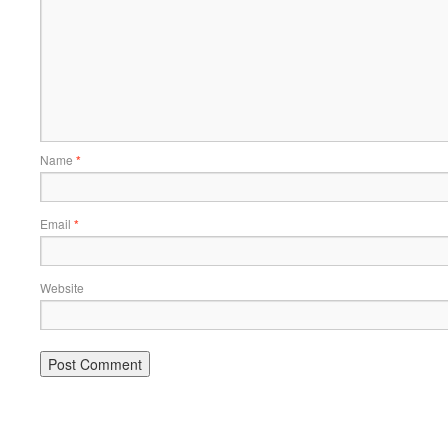
Name
*
Email
*
Website