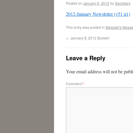
Posted on
January 6, 2012
by
Secretary
2012-January Newsletter (v51 n1)
This entry was posted in
Messiah's Mess
←
January 8, 2012 Bulletin
Leave a Reply
Your email address will not be publ
Comment
*