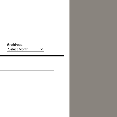
Archives