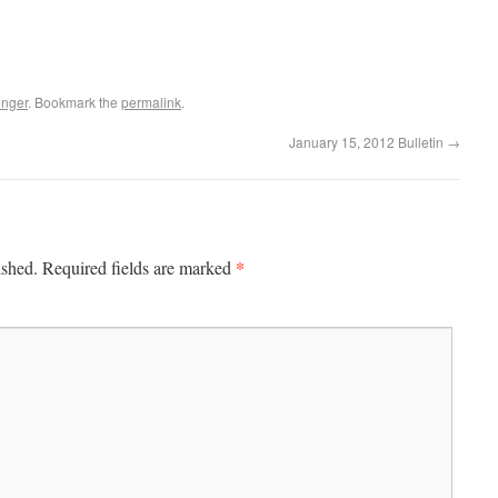
enger
. Bookmark the
permalink
.
January 15, 2012 Bulletin
→
*
ished.
Required fields are marked