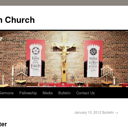
n Church
Sermons
Fellowship
Media
Bulletin
Contact Us
January 15, 2012 Bulletin
→
ter