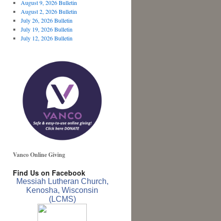
August 9, 2026 Bulletin
August 2, 2026 Bulletin
July 26, 2026 Bulletin
July 19, 2026 Bulletin
July 12, 2026 Bulletin
Vanco Online Giving
Find Us on Facebook
Messiah Lutheran Church,
Kenosha, Wisconsin
(LCMS)