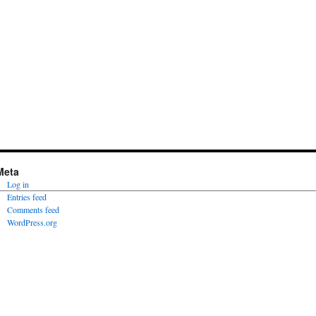
Meta
Log in
Entries feed
Comments feed
WordPress.org