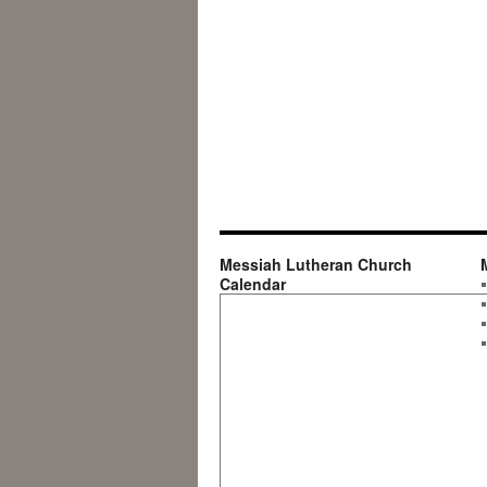
Messiah Lutheran Church
Calendar