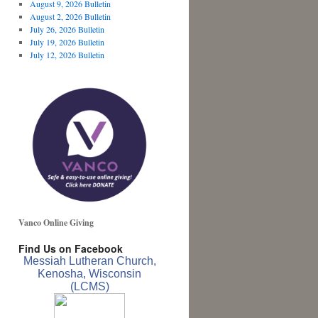
August 9, 2026 Bulletin
August 2, 2026 Bulletin
July 26, 2026 Bulletin
July 19, 2026 Bulletin
July 12, 2026 Bulletin
Vanco Online Giving
Find Us on Facebook
Messiah Lutheran Church,
Kenosha, Wisconsin
(LCMS)