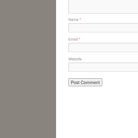
Name
*
Email
*
Website