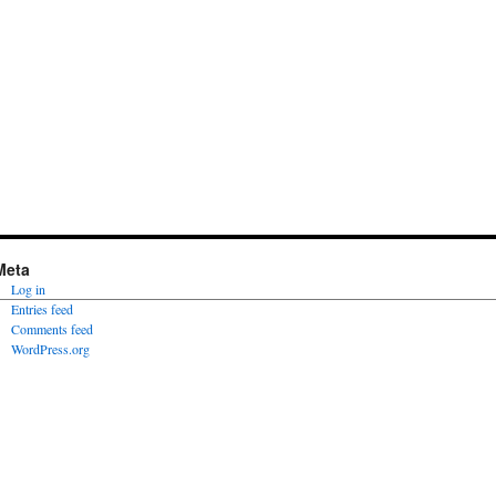
Meta
Log in
Entries feed
Comments feed
WordPress.org