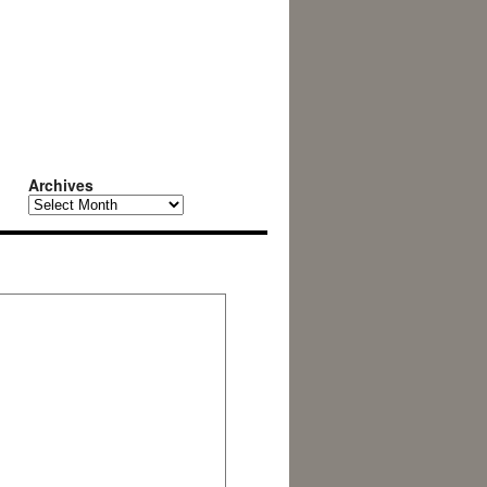
Archives