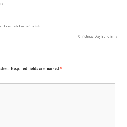
ry
n
. Bookmark the
permalink
.
Christmas Day Bulletin
→
*
ished.
Required fields are marked