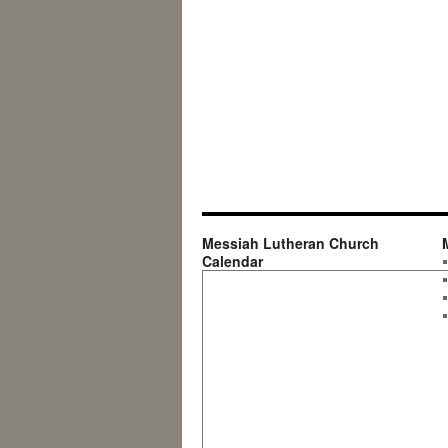
Messiah Lutheran Church
Calendar