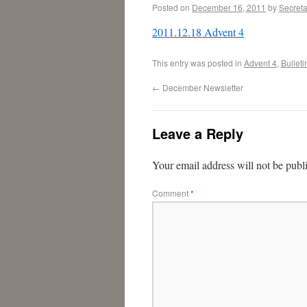
Posted on
December 16, 2011
by
Secreta
2011.12.18 Advent 4
This entry was posted in
Advent 4
,
Bulleti
←
December Newsletter
Leave a Reply
Your email address will not be publ
Comment
*