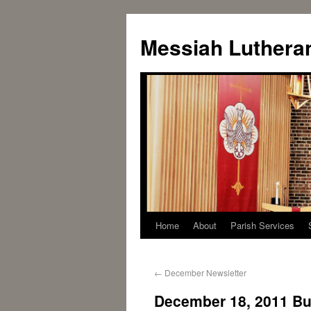
Messiah Luthera
Home
About
Parish Services
←
December Newsletter
December 18, 2011 Bul