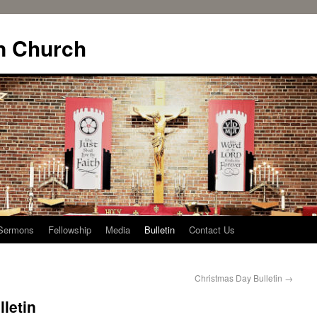
n Church
Sermons
Fellowship
Media
Bulletin
Contact Us
Christmas Day Bulletin
→
letin