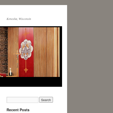
Kenosha, Wisconsin
Recent Posts