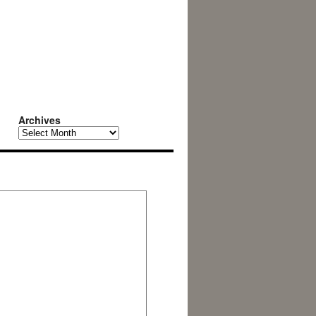
Archives