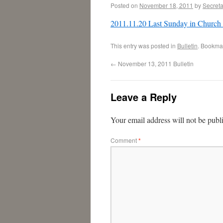
Posted on
November 18, 2011
by
Secreta
2011.11.20 Last Sunday in Church
This entry was posted in
Bulletin
. Bookma
←
November 13, 2011 Bulletin
Leave a Reply
Your email address will not be publ
Comment
*