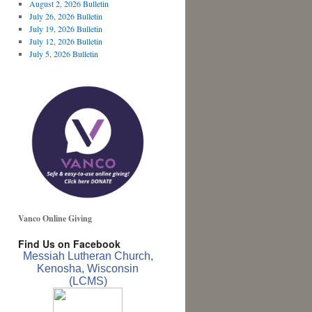
August 2, 2026 Bulletin
July 26, 2026 Bulletin
July 19, 2026 Bulletin
July 12, 2026 Bulletin
July 5, 2026 Bulletin
Vanco Online Giving
Find Us on Facebook
Messiah Lutheran Church,
Kenosha, Wisconsin
(LCMS)