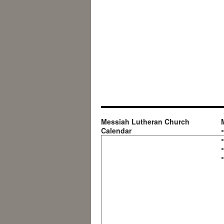
Messiah Lutheran Church
Calendar