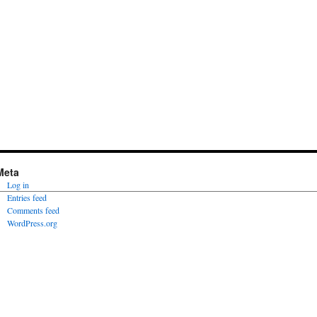
Meta
Log in
Entries feed
Comments feed
WordPress.org