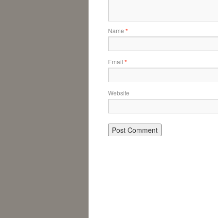
Name
*
Email
*
Website