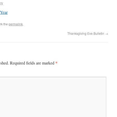
ry
 Year
rk the
permalink
.
Thanksgiving Eve Bulletin
→
*
ished.
Required fields are marked