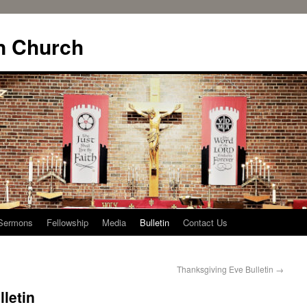
n Church
Sermons
Fellowship
Media
Bulletin
Contact Us
Thanksgiving Eve Bulletin
→
letin