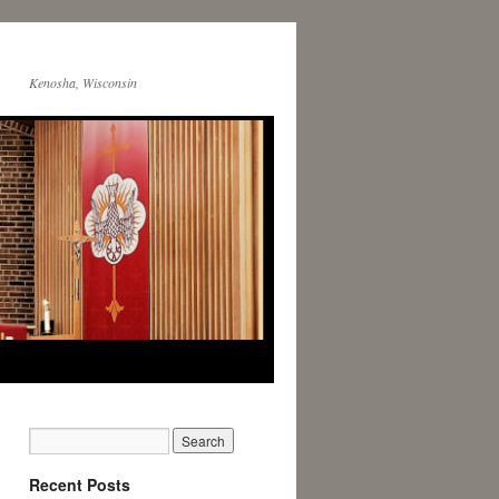
Kenosha, Wisconsin
Recent Posts