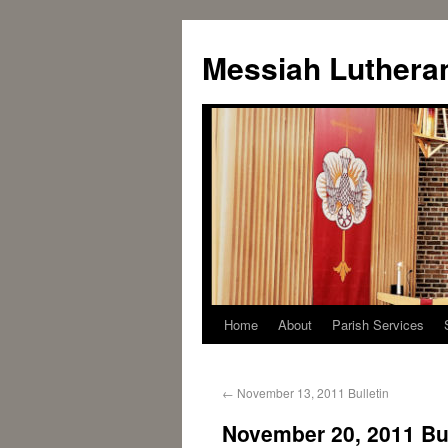
Messiah Luthera
Home
About
Parish Services
←
November 13, 2011 Bulletin
November 20, 2011 Bul