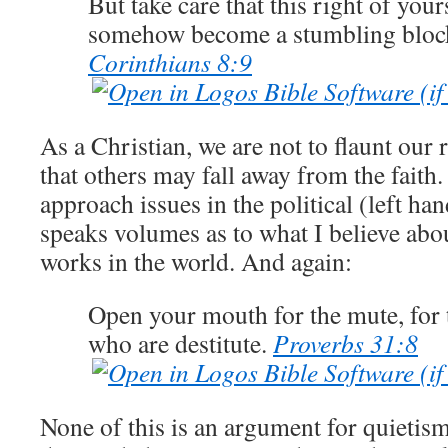
But take care that this right of you
somehow become a stumbling block
Corinthians 8:9
As a Christian, we are not to flaunt our 
that others may fall away from the faith.
approach issues in the political (left h
speaks volumes as to what I believe ab
works in the world.
And again:
Open your mouth for the mute, for t
who are destitute.
Proverbs 31:8
None of this is an argument for quietism,