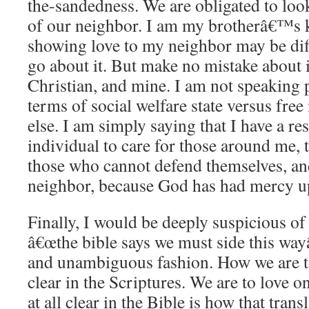
the-sandedness.
We are obligated to look
of our neighbor.
I am my brotherâ€™s k
showing love to my neighbor may be dif
go about it.
But make no mistake about it
Christian, and mine.
I am not speaking p
terms of social welfare state versus free
else.
I am simply saying that I have a res
individual to care for those around me,
those who cannot defend themselves, a
neighbor, because God has had mercy 
Finally, I would be deeply suspicious of
â€œthe bible says we must side this wayâ
and unambiguous fashion.
How we are to
clear in the Scriptures.
We are to love o
at all clear in the Bible is how that transl