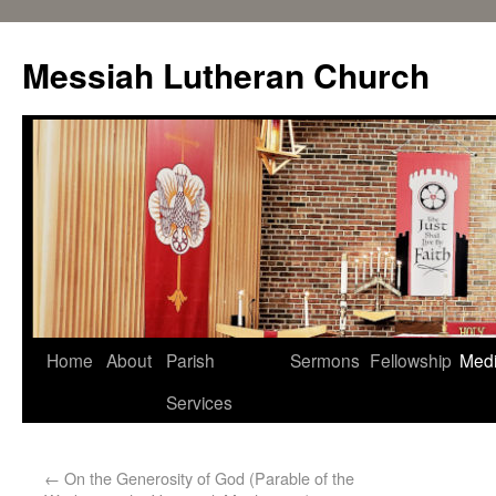
Messiah Lutheran Church
Home
About
Parish
Sermons
Fellowship
Med
Services
←
On the Generosity of God (Parable of the