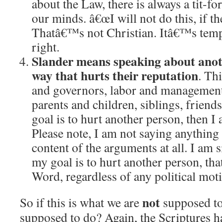
about the Law, there is always a tit-for
our minds.
â€œI will not do this, if t
Thatâ€™s not Christian.
Itâ€™s temp
right.
Slander means speaking about anot
way that hurts their reputation
.
Thi
and governors, labor and managemen
parents and children, siblings, friends
goal is to hurt another person, then I
Please note, I am not saying anything 
content of the arguments at all.
I am s
my goal is to hurt another person, th
Word, regardless of any political motiv
not
So if this is what we are
supposed to
supposed to do?
Again, the Scriptures h