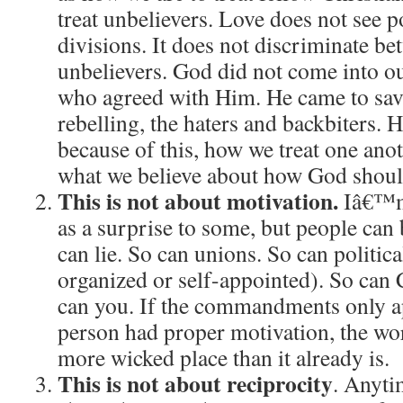
treat unbelievers.
Love does not see pol
divisions.
It does not discriminate be
unbelievers.
God did not come into our
who agreed with Him.
He came to save
rebelling, the haters and backbiters.
H
because of this, how we treat one anoth
what we believe about how God should
This is not about motivation.
Iâ€™m
as a surprise to some, but people can 
can lie.
So can unions.
So can politica
organized or self-appointed).
So can 
can you.
If the commandments only a
person had proper motivation, the wo
more wicked place than it already is.
This is not about reciprocity
.
Anytim