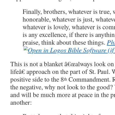
Finally, brothers, whatever is true, 
honorable, whatever is just, whateve
whatever is lovely, whatever is com
is any excellence, if there is anyth
praise, think about these things.
Phi
This is not a blanket â€œalways look on 
lifeâ€ approach on the part of St. Paul.
W
positive side to the 8
Commandment.
R
th
the negative, why not look to the good?
and will be much more at peace in the p
another: