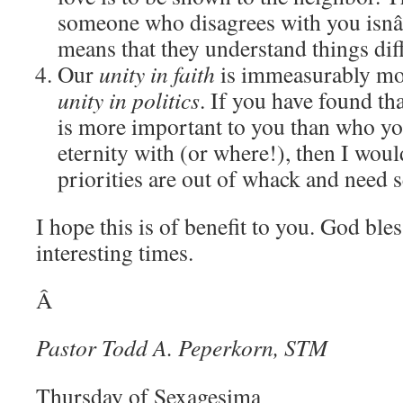
someone who disagrees with you isnâ
means that they understand things diff
Our
unity in faith
is immeasurably mo
unity in politics
.
If you have found tha
is more important to you than who yo
eternity with (or where!), then I wou
priorities are out of whack and need 
I hope this is of benefit to you.
God bless
interesting times.
Â
Pastor Todd A. Peperkorn, STM
Thursday of Sexagesima