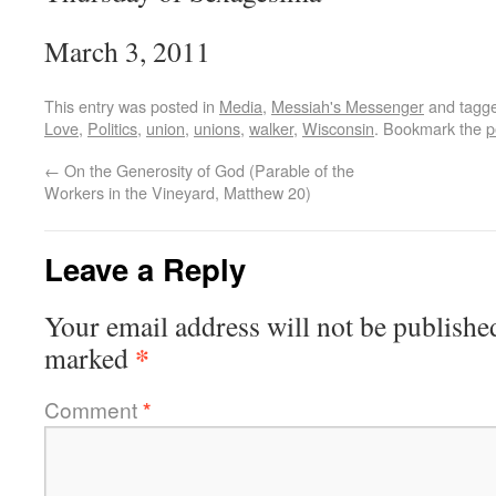
March 3, 2011
This entry was posted in
Media
,
Messiah's Messenger
and tagg
Love
,
Politics
,
union
,
unions
,
walker
,
Wisconsin
. Bookmark the
p
←
On the Generosity of God (Parable of the
Workers in the Vineyard, Matthew 20)
Leave a Reply
Your email address will not be publishe
*
marked
Comment
*