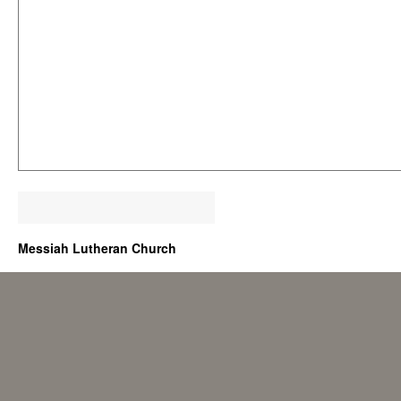
Messiah Lutheran Church