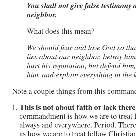
You shall not give false testimony 
neighbor.
What does this mean?
We should fear and love God so that
lies about our neighbor, betray him
hurt his reputation, but defend him,
him, and explain everything in the 
Note a couple things from this comman
This is not about faith or lack there
commandment is how we are to treat 
always and everywhere.
Period.
There
as how we are to treat fellow Christia