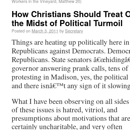
Workers in the Vineyard, Matthew 20)
How Christians Should Treat 
the Midst of Political Turmoil
Posted on
March 3, 2011
by
Secretary
Things are heating up politically here i
Republicans against Democrats.
Democra
Republicans.
State senators â€œhidingâ€ 
governor answering prank calls, tens of
protesting in Madison, yes, the politica
and there isnâ€™t any sign of it slowi
What I have been observing on all sides
of these issues is hatred, vitriol, and
presumptions about motivations that ar
certainly uncharitable, and very often