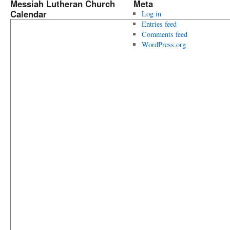
Messiah Lutheran Church
Meta
Calendar
Log in
Entries feed
Comments feed
WordPress.org