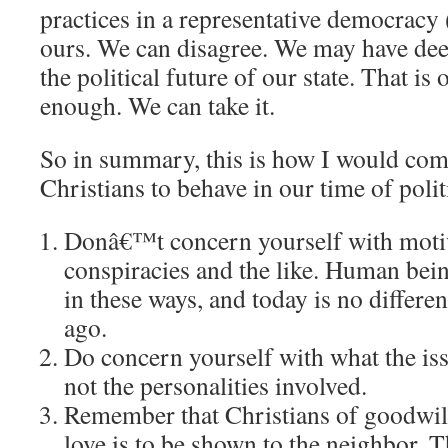
practices in a representative democracy 
ours.
We can disagree.
We may have dee
the political future of our state.
That is 
enough.
We can take it.
So in summary, this is how I would co
Christians to behave in our time of polit
Donâ€™t concern yourself with motiva
conspiracies and the like.
Human being
in these ways, and today is no differe
ago.
Do concern yourself with what the iss
not the personalities involved.
Remember that Christians of goodwil
love is to be shown to the neighbor.
T