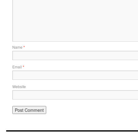
Name
*
Email
*
Website