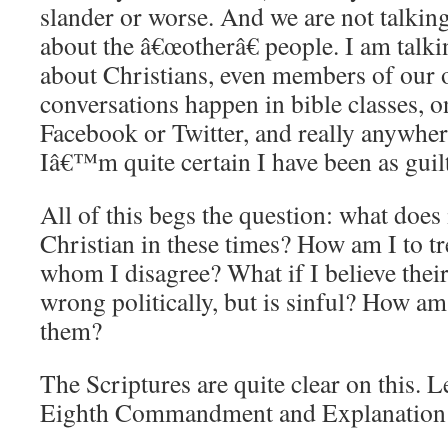
slander or worse.
And we are not talkin
about the â€œotherâ€ people.
I am talki
about Christians, even members of our 
conversations happen in bible classes, o
Facebook or Twitter, and really anywhere
Iâ€™m quite certain I have been as guilt
All of this begs the question: what does 
Christian in these times?
How am I to t
whom I disagree?
What if I believe thei
wrong politically, but is sinful?
How am I
them?
The Scriptures are quite clear on this.
L
Eighth Commandment and Explanation