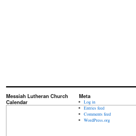
Messiah Lutheran Church
Meta
Calendar
Log in
Entries feed
Comments feed
WordPress.org