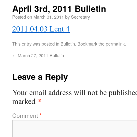
April 3rd, 2011 Bulletin
Posted on
March 31, 2011
by
Secretary
2011.04.03 Lent 4
This entry was posted in
Bulletin
. Bookmark the
permalink
.
←
March 27, 2011 Bulletin
Leave a Reply
Your email address will not be publishe
*
marked
Comment
*