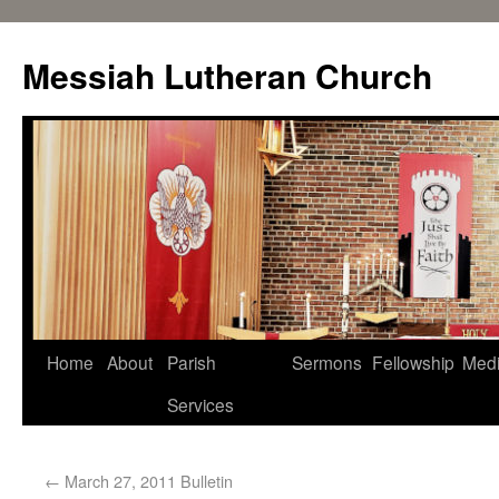
Messiah Lutheran Church
Home
About
Parish
Sermons
Fellowship
Med
Services
←
March 27, 2011 Bulletin