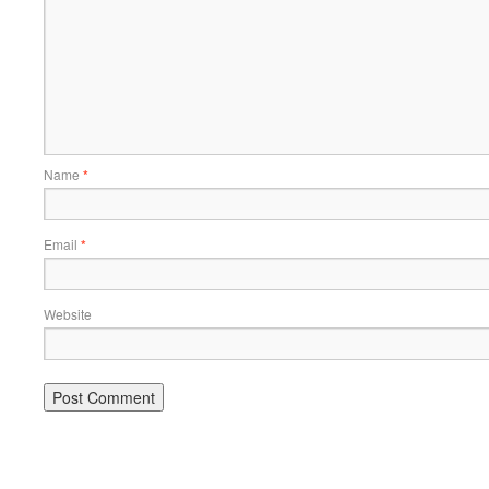
Name
*
Email
*
Website