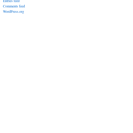
Entries feed
Comments feed
WordPress.org