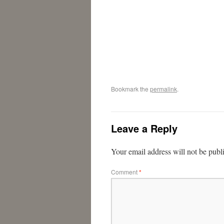
Bookmark the
permalink
.
Leave a Reply
Your email address will not be publ
Comment
*