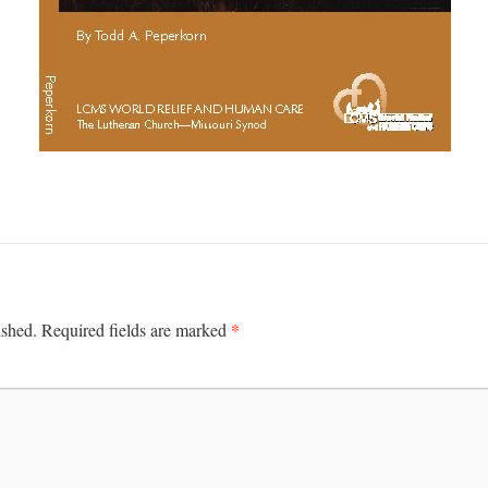
*
ished.
Required fields are marked