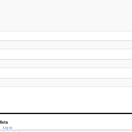
Meta
Log in