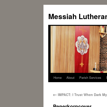
Messiah Luthera
Home
About
Parish Services
←
IMPACT: I Trust When Dark M
Peperkorncover