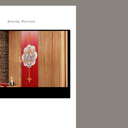
Kenosha, Wisconsin