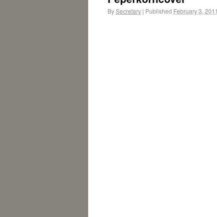
By
Secretary
|
Published
February 3, 201