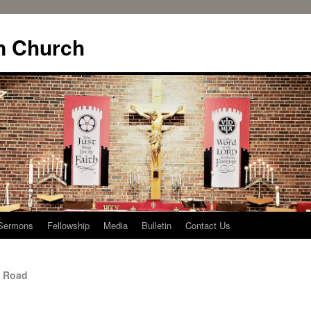
n Church
Sermons
Fellowship
Media
Bulletin
Contact Us
y Road