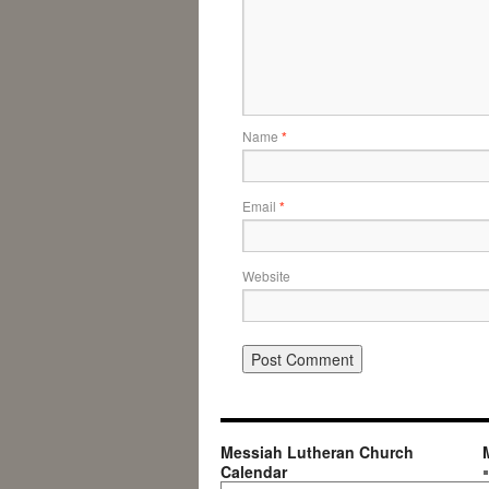
Name
*
Email
*
Website
Messiah Lutheran Church
Calendar