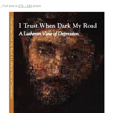
1
|
Full size is
379 × 540
pixels