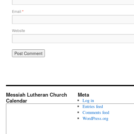
Email
*
Website
Messiah Lutheran Church
Meta
Calendar
Log in
Entries feed
Comments feed
WordPress.org