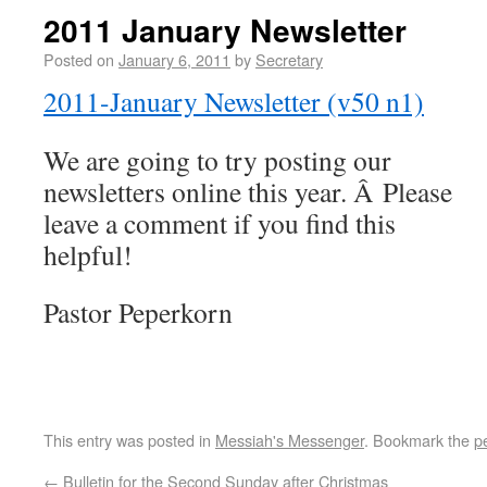
2011 January Newsletter
Posted on
January 6, 2011
by
Secretary
2011-January Newsletter (v50 n1)
We are going to try posting our
newsletters online this year. Â Please
leave a comment if you find this
helpful!
Pastor Peperkorn
This entry was posted in
Messiah's Messenger
. Bookmark the
p
←
Bulletin for the Second Sunday after Christmas