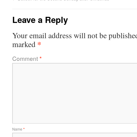
Leave a Reply
Your email address will not be publishe
*
marked
Comment
*
Name
*