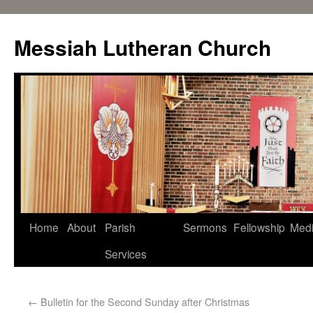
Messiah Lutheran Church
Home
About
Parish
Sermons
Fellowship
Med
Services
←
Bulletin for the Second Sunday after Christmas