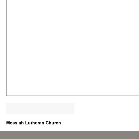
Messiah Lutheran Church