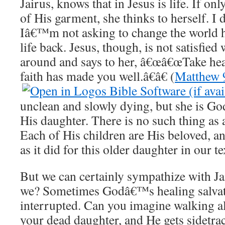
Jairus, knows that in Jesus is life. If on
of His garment, she thinks to herself. 
Iâ€™m not asking to change the world h
life back. Jesus, though, is not satisfied
around and says to her, â€œâ€œTake hea
faith has made you well.â€â€ (
Matthew 
unclean and slowly dying, but she is G
His daughter. There is no such thing as 
Each of His children are His beloved, an
as it did for this older daughter in our te
But we can certainly sympathize with J
we? Sometimes Godâ€™s healing salvati
interrupted. Can you imagine walking al
your dead daughter, and He gets sidetr