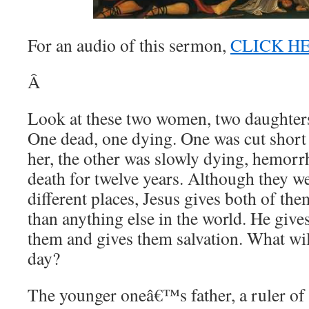
For an audio of this sermon,
CLICK H
Â
Look at these two women, two daughters 
One dead, one dying. One was cut short w
her, the other was slowly dying, hemorr
death for twelve years. Although they w
different places, Jesus gives both of t
than anything else in the world. He gives
them and gives them salvation. What wil
day?
The younger oneâ€™s father, a ruler of