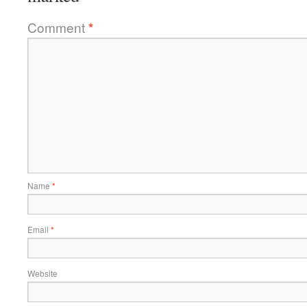
Comment
*
Name
*
Email
*
Website