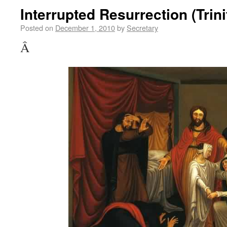
Interrupted Resurrection (Trini
Posted on
December 1, 2010
by
Secretary
Â