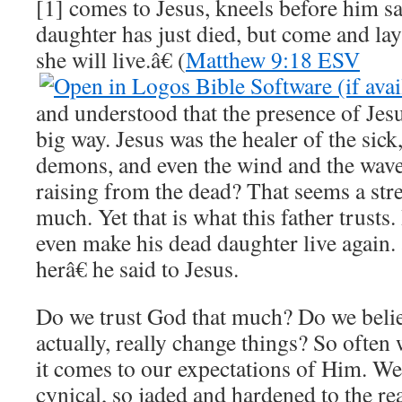
[1] comes to Jesus, kneels before him
daughter has just died, but come and la
she will live.â€ (
Matthew 9:18 ESV
and understood that the presence of Jes
big way. Jesus was the healer of the sick,
demons, and even the wind and the wave
raising from the dead? That seems a stre
much. Yet that is what this father trusts.
even make his dead daughter live again
herâ€ he said to Jesus.
Do we trust God that much? Do we belie
actually, really change things? So ofte
it comes to our expectations of Him. W
cynical, so jaded and hardened to the r