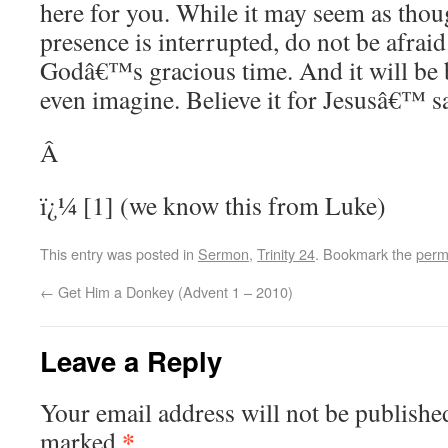
here for you. While it may seem as thou
presence is interrupted, do not be afraid.
Godâ€™s gracious time. And it will be 
even imagine. Believe it for Jesusâ€™ 
Â
ï¿¼ [1] (we know this from Luke)
This entry was posted in
Sermon
,
Trinity 24
. Bookmark the
perm
←
Get Him a Donkey (Advent 1 – 2010)
Leave a Reply
Your email address will not be publishe
*
marked