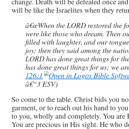
change. Death will be defeated once and f
will be like the Israelites when they re
â€œWhen the LORD restored the for
were like those who dream. Then o
filled with laughter, and our tongue
joy; then they said among the nati
LORD has done great things for t
has done great things for us; we are
126:1
â€“3 ESV)
So come to the table. Christ bids you no
garment, or to reach out his hand to you
to you, wholly and completely. You are 
You are precious in His sight. He who do