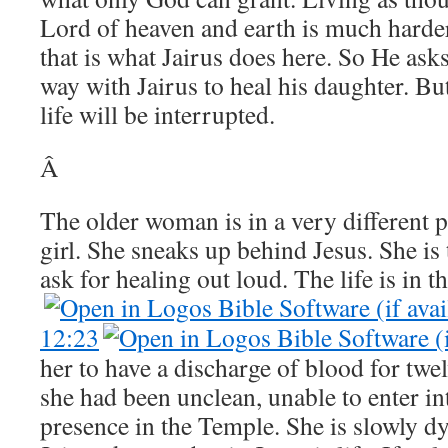
Lord of heaven and earth is much harder
that is what Jairus does here. So He ask
way with Jairus to heal his daughter. But
life will be interrupted.
Â
The older woman is in a very different 
girl. She sneaks up behind Jesus. She is
ask for healing out loud. The life is in t
12:23
her to have a discharge of blood for twe
she had been unclean, unable to enter 
presence in the Temple. She is slowly dy