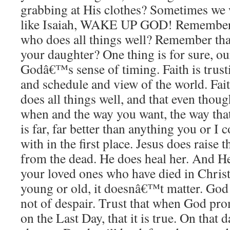
grabbing at His clothes? Sometimes we 
like Isaiah, WAKE UP GOD! Remember
who does all things well? Remember th
your daughter? One thing is for sure, ou
Godâ€™s sense of timing. Faith is trust
and schedule and view of the world. Faith
does all things well, and that even thou
when and the way you want, the way that
is far, far better than anything you or I
with in the first place. Jesus does raise
from the dead. He does heal her. And He
your loved ones who have died in Chris
young or old, it doesnâ€™t matter. God 
not of despair. Trust that when God pro
on the Last Day, that it is true. On that 