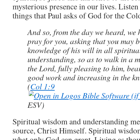
mysterious presence in our lives. Listen 
things that Paul asks of God for the Col
And so, from the day we heard, we 
pray for you, asking that you may be
knowledge of his will in all spirit
understanding, so as to walk in a 
the Lord, fully pleasing to him, bear
good work and increasing in the k
(
Col 1:9
ESV)
Spiritual wisdom and understanding me
source, Christ Himself. Spiritual wisd
what only God can grant. Living as thou