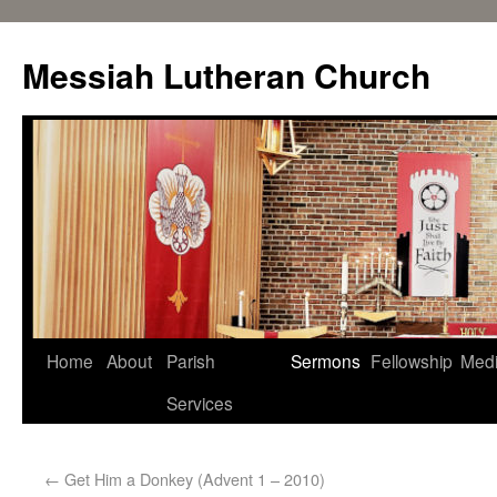
Messiah Lutheran Church
Home
About
Parish
Sermons
Fellowship
Med
Services
←
Get Him a Donkey (Advent 1 – 2010)