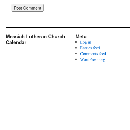
Messiah Lutheran Church
Meta
Calendar
Log in
Entries feed
Comments feed
WordPress.org